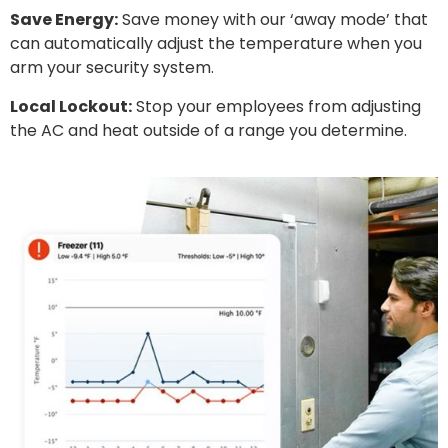
Save Energy:
Save money with our ‘away mode’ that
can automatically adjust the temperature when you
arm your security system.
Local Lockout:
Stop your employees from adjusting
the AC and heat outside of a range you determine.