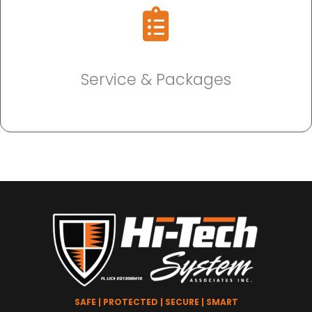
Service & Packages
SAFE | PROTECTED | SECURE | SMART