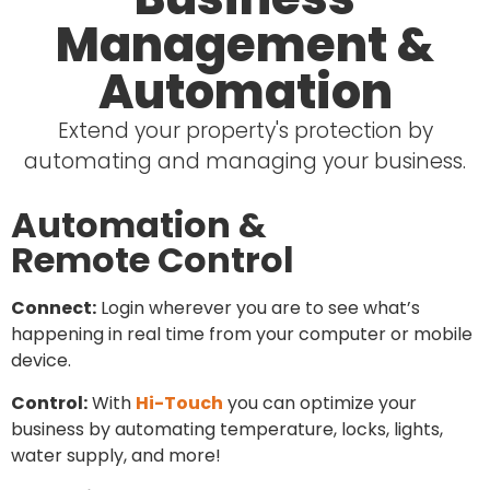
Management &
Automation
Extend your property's protection by
automating and managing your business.
Automation &
Remote Control
Connect:
Login wherever you are to see what’s
happening in real time from your computer or mobile
device.
Control:
With
Hi-Touch
you can optimize your
business by automating temperature, locks, lights,
water supply, and more!