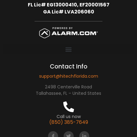
FL Lic# EG13000410, EF20001567
GA Lic# LVA206060
Contact Info
support@hitechflorida.com
2498 Centerville Road
Tallahassee, FL – United States
Call us now
(850) 385-7649