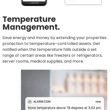
Temperature
Management.
Save energy and money by extending your properties
protection to temperature–controlled assets. Get
notiﬁed when the temperature falls outside a set
range of certain areas like freezers or refrigerators,
server rooms, medical supplies, and more.