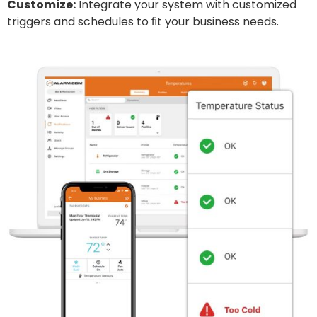
Customize:
Integrate your system with customized
triggers and schedules to ﬁt your business needs.