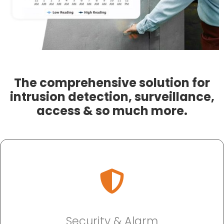
The comprehensive solution for
intrusion detection, surveillance,
access & so much more.
Security & Alarm