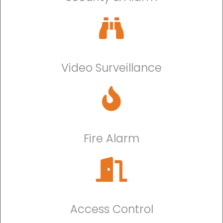
Video Surveillance
Fire Alarm
Access Control