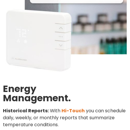
Energy
Management.
Historical Reports:
With
Hi-Touch
you can schedule
daily, weekly, or monthly reports that summarize
temperature conditions.