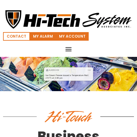
CONTACT
MY ALARM
MY ACCOUNT
Business