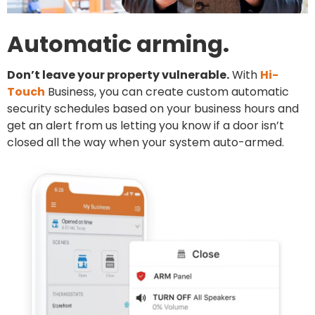
Automatic arming.
Don’t leave your property vulnerable.
With
Hi-
Touch
Business, you can create custom automatic
security schedules based on your business hours and
get an alert from us letting you know if a door isn’t
closed all the way when your system auto-armed.