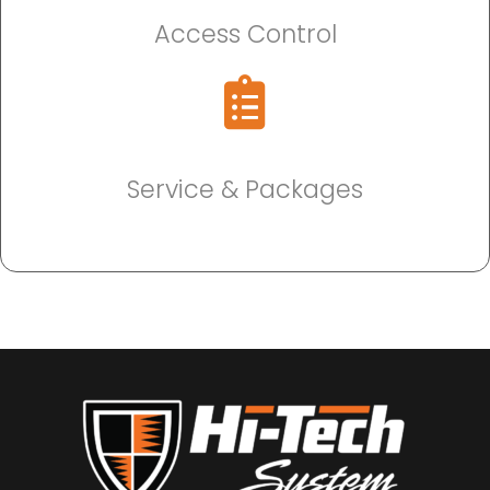
Access Control
Service & Packages