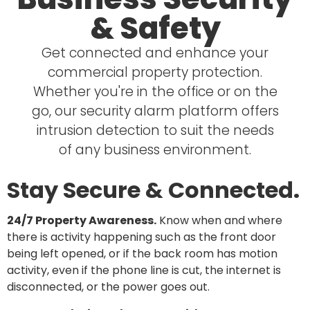
& Safety
Get connected and enhance your
commercial property protection.
Whether you're in the office or on the
go, our security alarm platform offers
intrusion detection to suit the needs
of any business environment.
Stay Secure & Connected.
24/7 Property Awareness.
Know when and where
there is activity happening such as the front door
being left opened, or if the back room has motion
activity, even if the phone line is cut, the internet is
disconnected, or the power goes out.