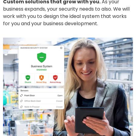
Custom solutions that grow with you.
As your
business expands, your security needs to also. We will
work with you to design the ideal system that works
for you and your business development.