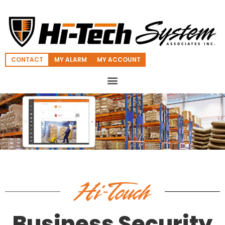
CONTACT
MY ALARM
MY ACCOUNT
Business Security