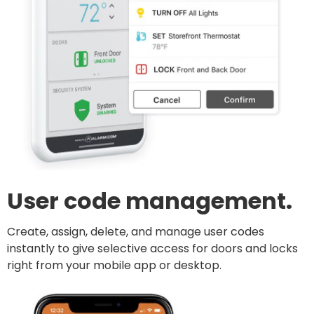
User code management.
Create, assign, delete, and manage user codes
instantly to give selective access for doors and locks
right from your mobile app or desktop.