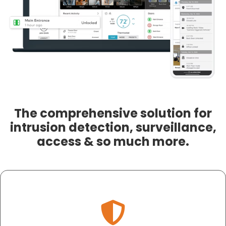
The comprehensive solution for
intrusion detection, surveillance,
access & so much more.