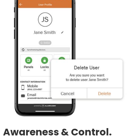
Awareness & Control.