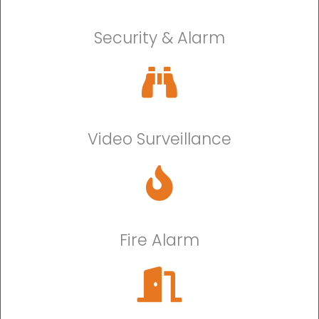
Security & Alarm
Video Surveillance
Fire Alarm