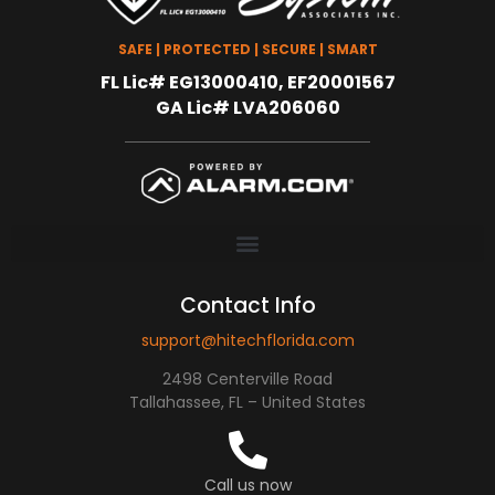
SAFE | PROTECTED | SECURE | SMART
FL Lic# EG13000410, EF20001567
GA Lic# LVA206060
Contact Info
support@hitechflorida.com
2498 Centerville Road
Tallahassee, FL – United States
Call us now