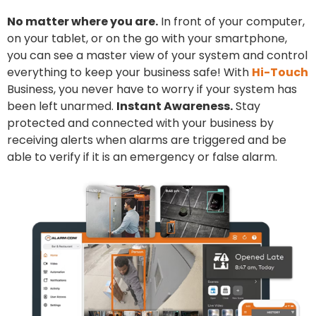
No matter where you are.
In front of your computer,
on your tablet, or on the go with your smartphone,
you can see a master view of your system and control
everything to keep your business safe! With
Hi-Touch
Business, you never have to worry if your system has
been left unarmed.
Instant Awareness.
Stay
protected and connected with your business by
receiving alerts when alarms are triggered and be
able to verify if it is an emergency or false alarm.