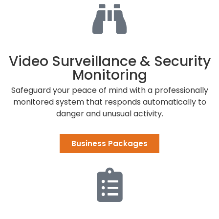
Video Surveillance & Security
Monitoring
Safeguard your peace of mind with a professionally
monitored system that responds automatically to
danger and unusual activity.
Business Packages