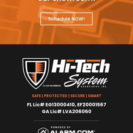
Schedule NOW!
SAFE | PROTECTED | SECURE | SMART
FL Lic# EG13000410, EF20001567
GA Lic# LVA206060