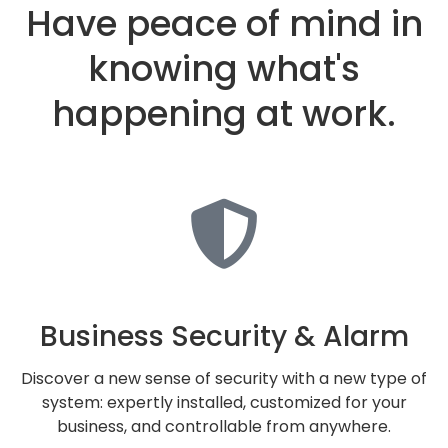
Have peace of mind in
knowing what's
happening at work.
Business Security & Alarm
Discover a new sense of security with a new type of
system: expertly installed, customized for your
business, and controllable from anywhere.