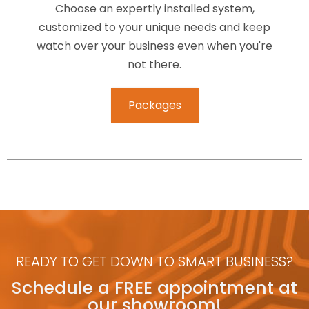
Choose an expertly installed system,
customized to your unique needs and keep
watch over your business even when you're
not there.
Packages
READY TO GET DOWN TO SMART BUSINESS?
Schedule a FREE appointment at
our showroom!