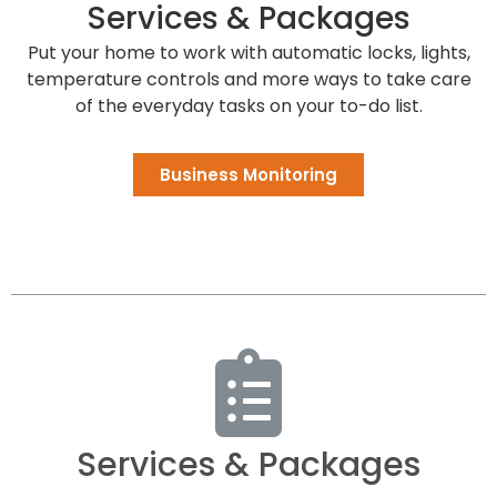
Services & Packages
Put your home to work with automatic locks, lights,
temperature controls and more ways to take care
of the everyday tasks on your to-do list.
Business Monitoring
Services & Packages