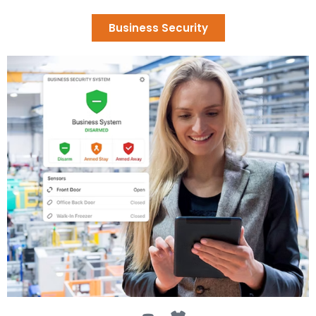
Business Security