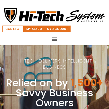
CONTACT
MY ALARM
MY ACCOUNT
HI-TECH DELIVERS INTELLIGENT
BUSINESS
Relied on by
1,500+
Savvy Business
Owners