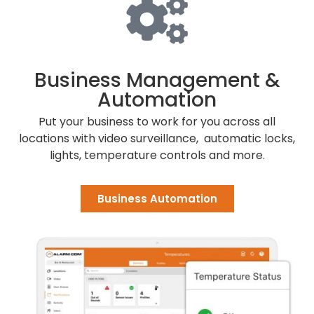
Business Management &
Automation
Put your business to work for you
across all
locations
with video surveillance, automatic locks,
lights, temperature controls and more.
Business Automation