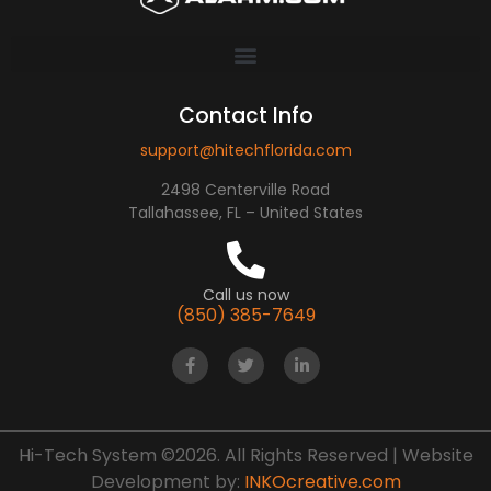
Contact Info
support@hitechflorida.com
2498 Centerville Road
Tallahassee, FL – United States
Call us now
(850) 385-7649
Hi-Tech System ©2026. All Rights Reserved | Website
Development by:
INKOcreative.com