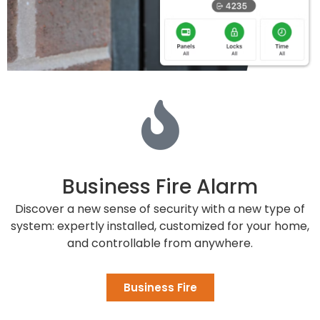
Business Fire Alarm
Discover a new sense of security with a new type of
system: expertly installed, customized for your home,
and controllable from anywhere.
Business Fire