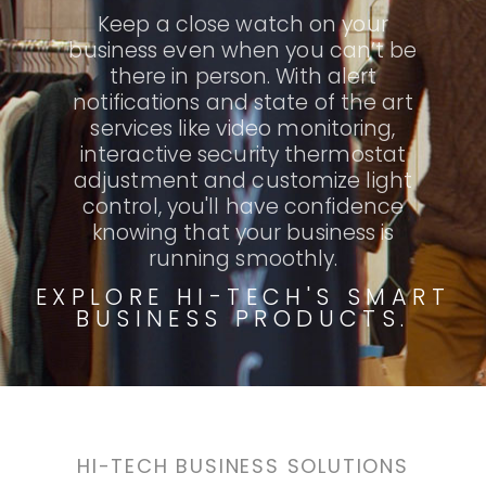
Keep a close watch on your
business even when you can’t be
there in person. With alert
notifications and state of the art
services like video monitoring,
interactive security thermostat
adjustment and customize light
control, you'll have confidence
knowing that your business is
running smoothly.
EXPLORE HI-TECH'S SMART
BUSINESS PRODUCTS.
HI-TECH BUSINESS SOLUTIONS