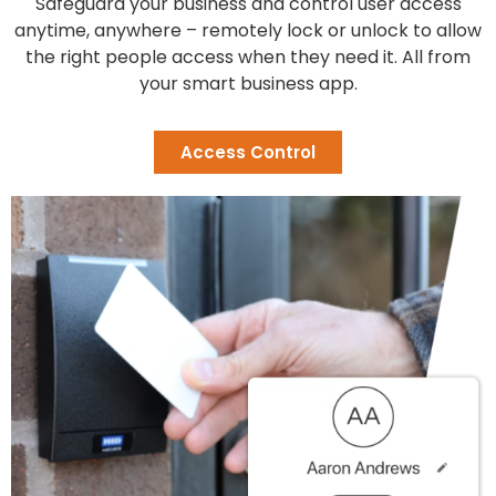
Safeguard your business and control user access
anytime, anywhere – remotely lock or unlock to allow
the right people access when they need it. All from
your smart business app.
Access Control