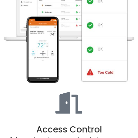
Access Control