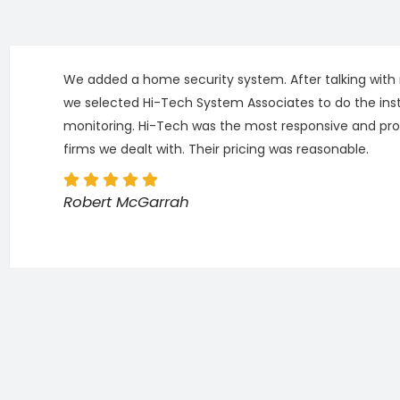
We added a home security system. After talking with m
we selected Hi-Tech System Associates to do the inst
monitoring. Hi-Tech was the most responsive and pro
firms we dealt with. Their pricing was reasonable.
Robert McGarrah