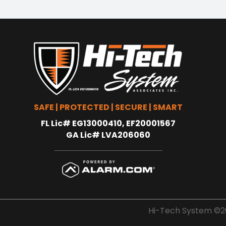
SAFE | PROTECTED | SECURE | SMART
FL Lic# EG13000410, EF20001567
GA Lic# LVA206060
Hi-Tech System ©20