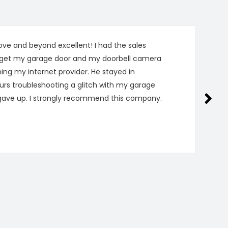
ve and beyond excellent! I had the sales
get my garage door and my doorbell camera
hing my internet provider. He stayed in
urs troubleshooting a glitch with my garage
gave up. I strongly recommend this company.