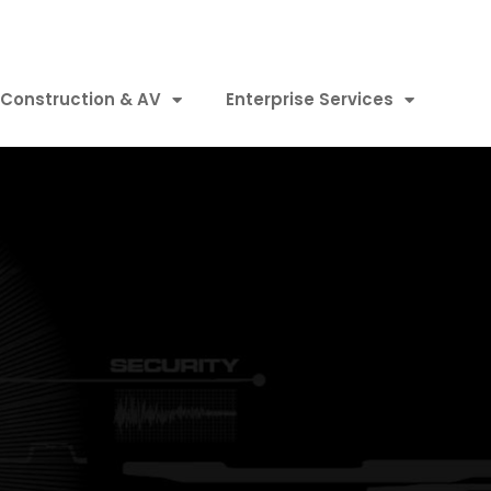
Construction & AV
Enterprise Services