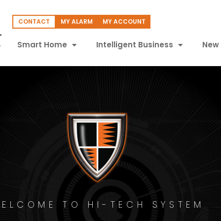
CONTACT
MY ALARM
MY ACCOUNT
Smart Home
Intelligent Business
New 
ELCOME TO HI-TECH SYSTEM