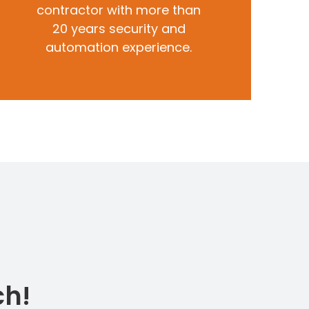
contractor with more than
20 years security and
automation experience.
ch!