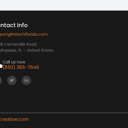
ntact Info
port@hitechflorida.com
8 Centerville Road
lahassee, FL – United States
Call us now
(850) 385-7649
creative.com