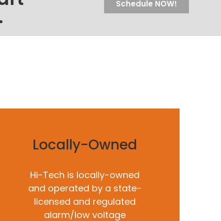
Schedule NOW!
.
Locally-Owned
Hi-Tech is locally-owned
and operated by a state-
licensed and regulated
alarm/low voltage