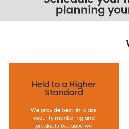
planning you
Held to a Higher
Standard
We provide best-in-class
security monitoring and
products because we