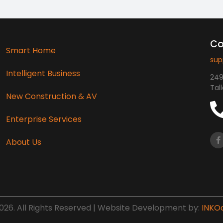
Co
Smart Home
sup
Intelligent Business
249
Tal
New Construction & AV
Enterprise Services
About Us
26. All Rights Reserved | Website Development by:
INKO