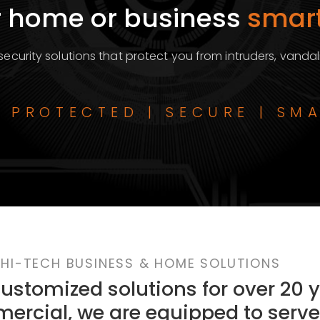
 home or business
smart
ecurity solutions that protect you from intruders, vandal
| PROTECTED | SECURE | SM
HI-TECH BUSINESS & HOME SOLUTIONS
stomized solutions for over 20 y
ercial, we are equipped to serve