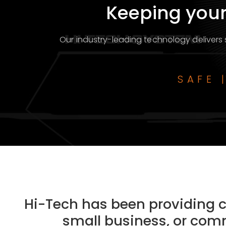
Keeping your
Our industry-leading technology delivers s
SAFE 
Hi-Tech has been providing cu
small business, or comm