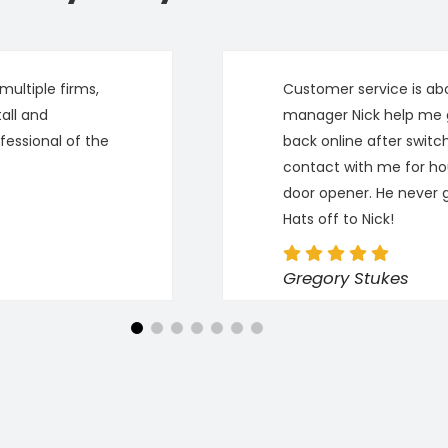
ultiple firms,
Customer service is abo
all and
manager Nick help me 
fessional of the
back online after switc
contact with me for ho
door opener. He never 
Hats off to Nick!
Gregory Stukes