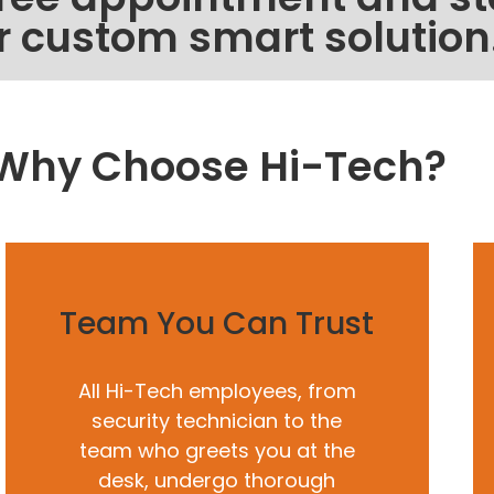
r custom smart solution
Why Choose Hi-Tech?
Team You Can Trust
All Hi-Tech employees, from
security technician to the
team who greets you at the
desk, undergo thorough