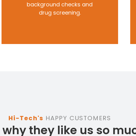
background checks and
drug screening.
Hi-Tech's
HAPPY CUSTOMERS
 why they like us so mu