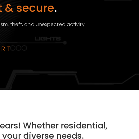
 & secure
.
ism, theft, and unexpected activity.
ART
ears! Whether residential,
 your diverse needs.