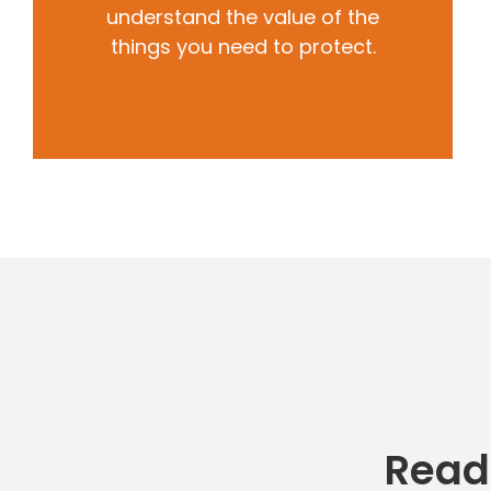
understand the value of the
things you need to protect.
Read